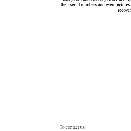
their serial numbers and even pictures
recover
To contact us: