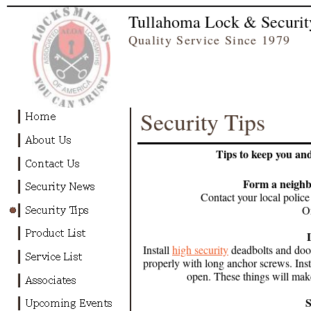
Tullahoma Lock & Securit
Quality Service Since
Security Tips
Tips to keep you an
Form a neigh
Contact your local police 
O
Install
high security
deadbolts and door 
properly with long anchor screws. Ins
open. These things will make
S