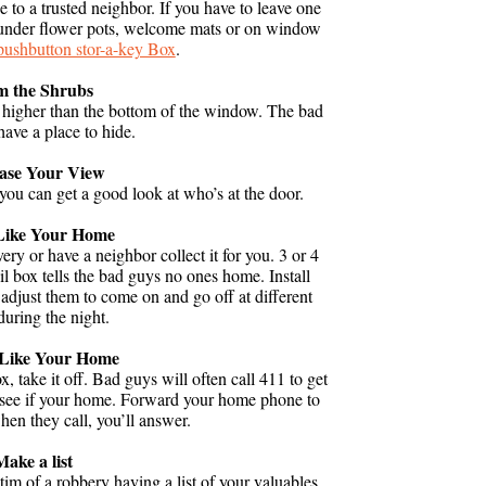
 to a trusted neighbor. If you have to leave one
m under flower pots, welcome mats or on window
pushbutton stor-a-key Box
.
m the Shrubs
 higher than the bottom of the window. The bad
have a place to hide.
ease Your View
you can get a good look at who’s at the door.
Like Your Home
very or have a neighbor collect it for you. 3 or 4
il box tells the bad guys no ones home. Install
adjust them to come on and go off at different
during the night.
Like Your Home
 take it off. Bad guys will often call 411 to get
o see if your home. Forward your home phone to
hen they call, you’ll answer.
Make a list
ctim of a robbery having a list of your valuables