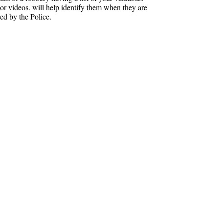
 or videos. will help identify them when they are
ed by the Police.