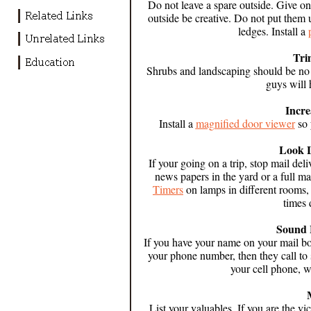
Do not leave a spare outside. Give one
outside be creative. Do not put the
ledges.
Install a
Tri
Shrubs and landscaping should be no
guys will 
Incr
Install a
magnified door viewer
so 
Look 
If your going on a trip, stop mail deli
news papers in the yard or a full ma
Timers
on lamps in different rooms, 
times 
Sound 
If you have your name on your mail box,
your phone number, then they call t
your cell phone, w
List your valuables. If you are the vi