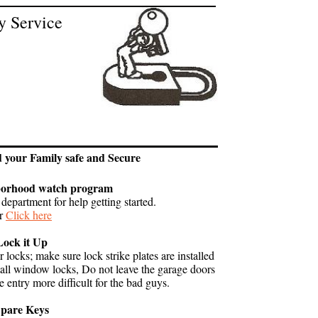
y Service
 1979
d your Family safe and Secure
borhood watch program
department for help getting started.
r
Click here
Lock it Up
locks; make sure lock strike plates are installed
tall window locks, Do not leave the garage doors
 entry more difficult for the bad guys.
pare Keys